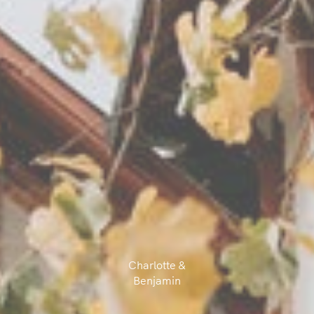
Charlotte &
Benjamin